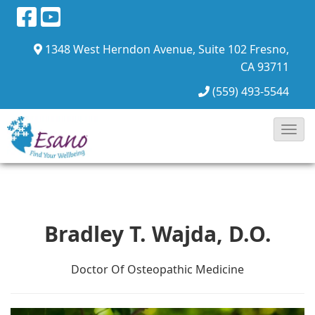
1348 West Herndon Avenue, Suite 102
Fresno,
CA 93711
(559) 493-5544
Toggl
Navig
Bradley T. Wajda, D.O.
Doctor Of Osteopathic Medicine