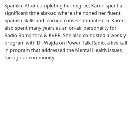
Spanish. After completing her degree, Karen spent a
significant time abroad where she honed her fluent
Spanish skills and learned conversational Farsi. Karen
also spent many years as an on-air personality for
Radio Romantico & KVPR. She also co-hosted a weekly
program with Dr. Wajda on Power Talk Radio, a live call
in program that addressed the Mental Health issues
facing our community.