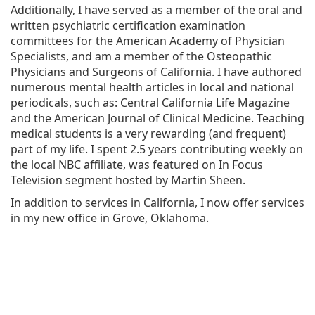
Additionally, I have served as a member of the oral and
written psychiatric certification examination
committees for the American Academy of Physician
Specialists, and am a member of the Osteopathic
Physicians and Surgeons of California. I have authored
numerous mental health articles in local and national
periodicals, such as: Central California Life Magazine
and the American Journal of Clinical Medicine. Teaching
medical students is a very rewarding (and frequent)
part of my life. I spent 2.5 years contributing weekly on
the local NBC affiliate, was featured on In Focus
Television segment hosted by Martin Sheen.
In addition to services in California, I now offer services
in my new office in Grove, Oklahoma.