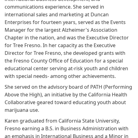
communications experience. She served in
international sales and marketing at Duncan
Enterprises for fourteen years, served as the Events
Manager for the largest Alzheimer's Association
Chapter in the nation, and was the Executive Director
for Tree Fresno. In her capacity as the Executive
Director for Tree Fresno, she developed grants with
the Fresno County Office of Education for a special
educational center serving at-risk youth and children
with special needs- among other achievements.
She served on the advisory board of PATH (Performing
Above the High), an initiative by the California Health
Collaborative geared toward educating youth about
marijuana use.
Karen graduated from California State University,
Fresno earning a B.S. in Business Administration with
an emphasis in International Business and a Minor in