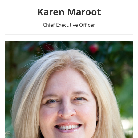
Karen Maroot
Chief Executive Officer