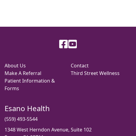
About Us
Contact
Make A Referral
Third Street Wellness
Patient Information &
Forms
Esano Health
(559) 493-5544
1348 West Herndon Avenue, Suite 102