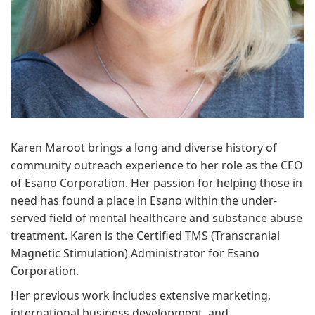
Karen Maroot brings a long and diverse history of
community outreach experience to her role as the CEO
of Esano Corporation. Her passion for helping those in
need has found a place in Esano within the under-
served field of mental healthcare and substance abuse
treatment. Karen is the Certified TMS (Transcranial
Magnetic Stimulation) Administrator for Esano
Corporation.
Her previous work includes extensive marketing,
international business development, and