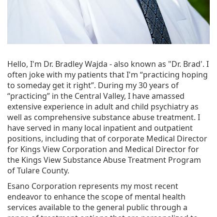
Hello, I'm Dr. Bradley Wajda - also known as "Dr. Brad'. I
often joke with my patients that I'm “practicing hoping
to someday get it right”. During my 30 years of
“practicing” in the Central Valley, I have amassed
extensive experience in adult and child psychiatry as
well as comprehensive substance abuse treatment. I
have served in many local inpatient and outpatient
positions, including that of corporate Medical Director
for Kings View Corporation and Medical Director for
the Kings View Substance Abuse Treatment Program
of Tulare County.
Esano Corporation represents my most recent
endeavor to enhance the scope of mental health
services available to the general public through a