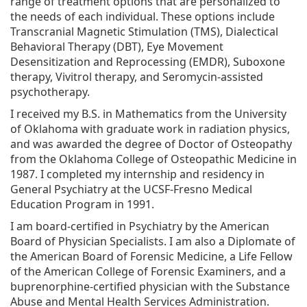
range of treatment options that are personalized to
the needs of each individual. These options include
Transcranial Magnetic Stimulation (TMS), Dialectical
Behavioral Therapy (DBT), Eye Movement
Desensitization and Reprocessing (EMDR), Suboxone
therapy, Vivitrol therapy, and Seromycin-assisted
psychotherapy.
I received my B.S. in Mathematics from the University
of Oklahoma with graduate work in radiation physics,
and was awarded the degree of Doctor of Osteopathy
from the Oklahoma College of Osteopathic Medicine in
1987. I completed my internship and residency in
General Psychiatry at the UCSF-Fresno Medical
Education Program in 1991.
I am board-certified in Psychiatry by the American
Board of Physician Specialists. I am also a Diplomate of
the American Board of Forensic Medicine, a Life Fellow
of the American College of Forensic Examiners, and a
buprenorphine-certified physician with the Substance
Abuse and Mental Health Services Administration.