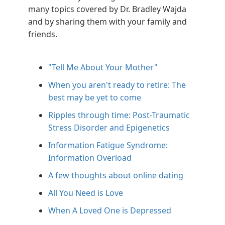
many topics covered by Dr. Bradley Wajda
and by sharing them with your family and
friends.
"Tell Me About Your Mother"
When you aren't ready to retire: The
best may be yet to come
Ripples through time: Post-Traumatic
Stress Disorder and Epigenetics
Information Fatigue Syndrome:
Information Overload
A few thoughts about online dating
All You Need is Love
When A Loved One is Depressed