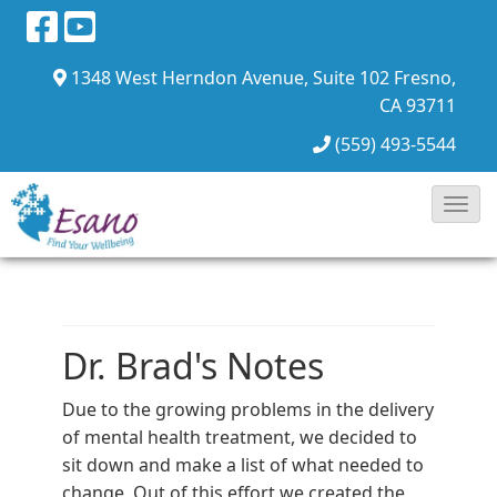
1348 West Herndon Avenue, Suite 102
Fresno,
CA 93711
(559) 493-5544
Toggl
Navig
Dr. Brad's Notes
Due to the growing problems in the delivery
of mental health treatment, we decided to
sit down and make a list of what needed to
change. Out of this effort we created the