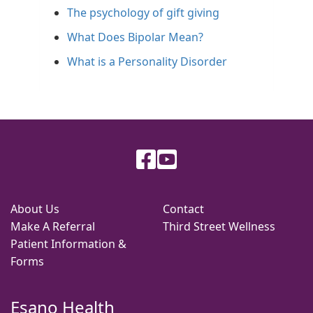
The psychology of gift giving
What Does Bipolar Mean?
What is a Personality Disorder
About Us
Contact
Make A Referral
Third Street Wellness
Patient Information &
Forms
Esano Health