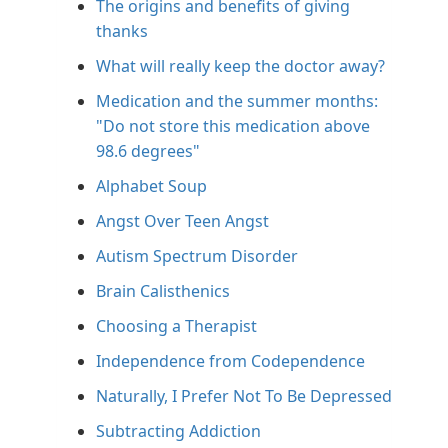
The origins and benefits of giving
thanks
What will really keep the doctor away?
Medication and the summer months:
"Do not store this medication above
98.6 degrees"
Alphabet Soup
Angst Over Teen Angst
Autism Spectrum Disorder
Brain Calisthenics
Choosing a Therapist
Independence from Codependence
Naturally, I Prefer Not To Be Depressed
Subtracting Addiction