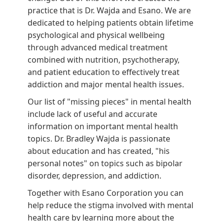
practice that is Dr. Wajda and Esano. We are
dedicated to helping patients obtain lifetime
psychological and physical wellbeing
through advanced medical treatment
combined with nutrition, psychotherapy,
and patient education to effectively treat
addiction and major mental health issues.
Our list of "missing pieces" in mental health
include lack of useful and accurate
information on important mental health
topics. Dr. Bradley Wajda is passionate
about education and has created, "his
personal notes" on topics such as bipolar
disorder, depression, and addiction.
Together with Esano Corporation you can
help reduce the stigma involved with mental
health care by learning more about the