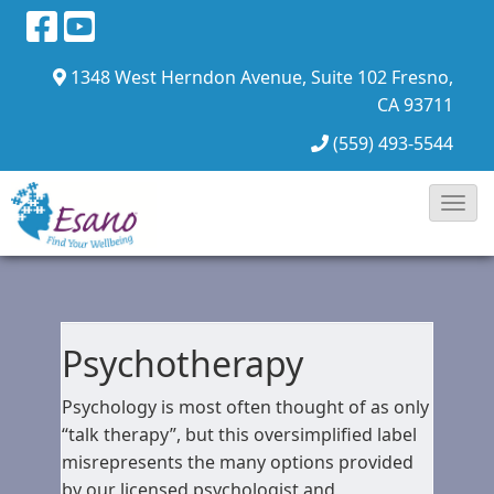
1348 West Herndon Avenue, Suite 102
Fresno,
CA 93711
(559) 493-5544
Toggl
Navig
Psychotherapy
Psychology is most often thought of as only
“talk therapy”, but this oversimplified label
misrepresents the many options provided
by our licensed psychologist and