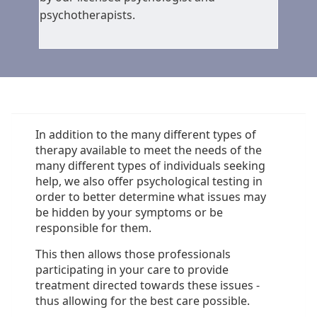
psychotherapists.
In addition to the many different types of
therapy available to meet the needs of the
many different types of individuals seeking
help, we also offer psychological testing in
order to better determine what issues may
be hidden by your symptoms or be
responsible for them.
This then allows those professionals
participating in your care to provide
treatment directed towards these issues -
thus allowing for the best care possible.