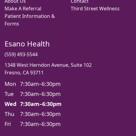
About Us
Contact
Make A Referral
Third Street Wellness
Patient Information &
Forms
Esano Health
(559) 493-5544
1348 West Herndon Avenue, Suite 102
Fresno, CA 93711
Mon
7:30am–6:30pm
Tue
7:30am–6:30pm
Wed
7:30am–6:30pm
Thu
7:30am–6:30pm
Fri
7:30am–6:30pm