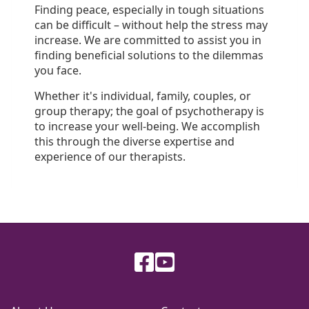
Finding peace, especially in tough situations
can be difficult – without help the stress may
increase. We are committed to assist you in
finding beneficial solutions to the dilemmas
you face.
Whether it's individual, family, couples, or
group therapy; the goal of psychotherapy is
to increase your well-being. We accomplish
this through the diverse expertise and
experience of our therapists.