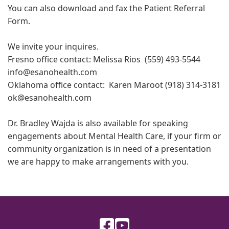
You can also download and fax the Patient Referral
Form.
We invite your inquires.
Fresno office contact: Melissa Rios (559) 493-5544
info@esanohealth.com
Oklahoma office contact: Karen Maroot (918) 314-3181
ok@esanohealth.com
Dr. Bradley Wajda is also available for speaking
engagements about Mental Health Care, if your firm or
community organization is in need of a presentation
we are happy to make arrangements with you.