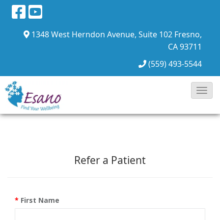
1348 West Herndon Avenue, Suite 102
Fresno,
CA 93711
(559) 493-5544
Toggl
Navig
Refer a Patient