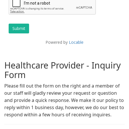
Healthcare Provider - Inquiry
Form
Please fill out the form on the right and a member of
our staff will gladly review your request or question
and provide a quick response. We make it our policy to
reply within 1 business day, however, we do our best to
respond within a few hours of receiving inquires.