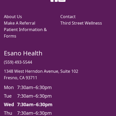
About Us
Contact
Make A Referral
Third Street Wellness
Patient Information &
Forms
Esano Health
(559) 493-5544
1348 West Herndon Avenue, Suite 102
Fresno, CA 93711
Mon
7:30am–6:30pm
Tue
7:30am–6:30pm
Wed
7:30am–6:30pm
Thu
7:30am–6:30pm